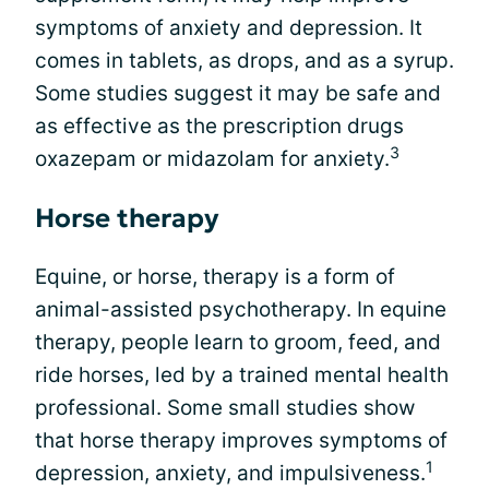
symptoms of anxiety and depression. It
comes in tablets, as drops, and as a syrup.
Some studies suggest it may be safe and
as effective as the prescription drugs
3
oxazepam or midazolam for anxiety.
Horse therapy
Equine, or horse, therapy is a form of
animal-assisted psychotherapy. In equine
therapy, people learn to groom, feed, and
ride horses, led by a trained mental health
professional. Some small studies show
that horse therapy improves symptoms of
1
depression, anxiety, and impulsiveness.