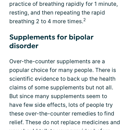
practice of breathing rapidly for 1 minute,
resting, and then repeating the rapid
2
breathing 2 to 4 more times.
Supplements for bipolar
disorder
Over-the-counter supplements are a
popular choice for many people. There is
scientific evidence to back up the health
claims of some supplements but not all.
But since many supplements seem to
have few side effects, lots of people try
these over-the-counter remedies to find
relief. These do not replace medicines and