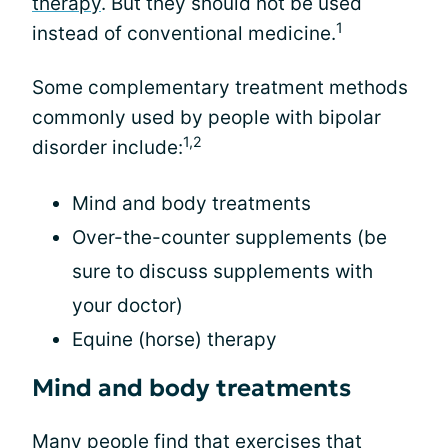
therapy
. But they should not be used
1
instead of conventional medicine.
Some complementary treatment methods
commonly used by people with bipolar
1,2
disorder include:
Mind and body treatments
Over-the-counter supplements (be
sure to discuss supplements with
your doctor)
Equine (horse) therapy
Mind and body treatments
Many people find that exercises that