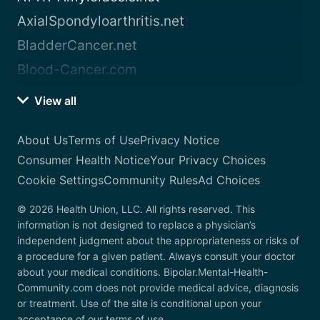
AxialSpondyloarthritis.net
BladderCancer.net
Blood-Cancer.com
View all
About Us
Terms of Use
Privacy Notice
Consumer Health Notice
Your Privacy Choices
Cookie Settings
Community Rules
Ad Choices
© 2026 Health Union, LLC. All rights reserved. This
information is not designed to replace a physician’s
independent judgment about the appropriateness or risks of
a procedure for a given patient. Always consult your doctor
about your medical conditions. Bipolar.Mental-Health-
Community.com does not provide medical advice, diagnosis
or treatment. Use of the site is conditional upon your
acceptance of our terms of use.