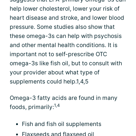
help lower cholesterol, lower your risk of
heart disease and stroke, and lower blood
pressure. Some studies also show that
these omega-3s can help with psychosis
and other mental health conditions. It is
important not to self-prescribe OTC
omega-3s like fish oil, but to consult with
your provider about what type of
supplements could help.1,4,5
Omega-3 fatty acids are found in many
1,4
foods, primarily:
Fish and fish oil supplements
Flaxseeds and flaxseed oil