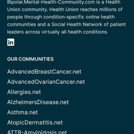
Bipolar.Mental-Health-Community.com is a Health
Union community. Health Union reaches millions of
people through condition-specific online health
communities and a Social Health Network of patient
leaders across virtually all health conditions.
OUR COMMUNITIES
AdvancedBreastCancer.net
AdvancedOvarianCancer.net
Allergies.net
AlzheimersDisease.net
Asthma.net
AtopicDermatitis.net
ATTR-Amyloidosis.net