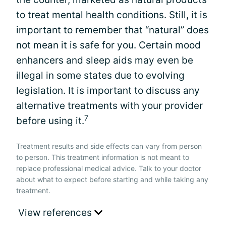
to treat mental health conditions. Still, it is
important to remember that “natural” does
not mean it is safe for you. Certain mood
enhancers and sleep aids may even be
illegal in some states due to evolving
legislation. It is important to discuss any
alternative treatments with your provider
7
before using it.
Treatment results and side effects can vary from person
to person. This treatment information is not meant to
replace professional medical advice. Talk to your doctor
about what to expect before starting and while taking any
treatment.
View references