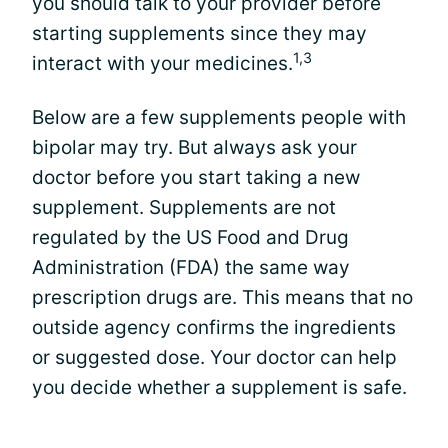
you should talk to your provider before
starting supplements since they may
1,3
interact with your medicines.
Below are a few supplements people with
bipolar may try. But always ask your
doctor before you start taking a new
supplement. Supplements are not
regulated by the US Food and Drug
Administration (FDA) the same way
prescription drugs are. This means that no
outside agency confirms the ingredients
or suggested dose. Your doctor can help
you decide whether a supplement is safe.