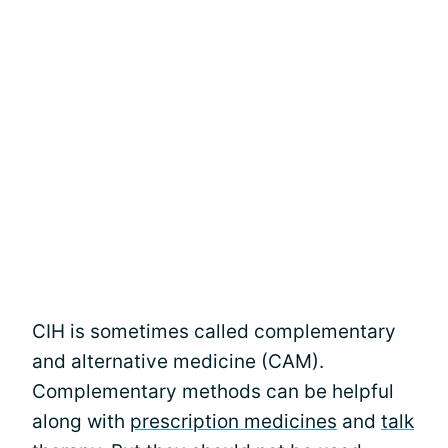
CIH is sometimes called complementary
and alternative medicine (CAM).
Complementary methods can be helpful
along with
prescription medicines
and
talk