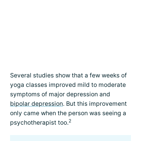
Several studies show that a few weeks of
yoga classes improved mild to moderate
symptoms of major depression and
bipolar depression
. But this improvement
only came when the person was seeing a
2
psychotherapist too.