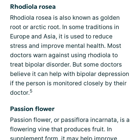
Rhodiola rosea
Rhodiola rosea is also known as golden
root or arctic root. In some traditions in
Europe and Asia, it is used to reduce
stress and improve mental health. Most
doctors warn against using rhodiola to
treat bipolar disorder. But some doctors
believe it can help with bipolar depression
if the person is monitored closely by their
5
doctor.
Passion flower
Passion flower, or passiflora incarnata, is a
flowering vine that produces fruit. In
supplement form, it may help improve