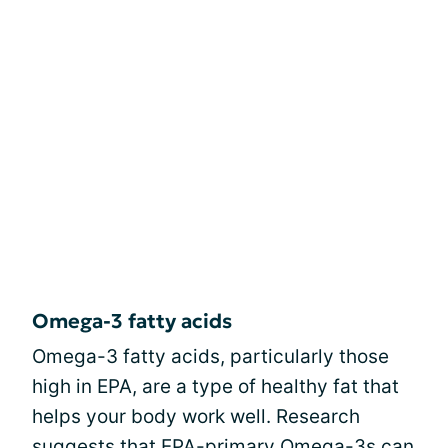
Omega-3 fatty acids
Omega-3 fatty acids, particularly those
high in EPA, are a type of healthy fat that
helps your body work well. Research
suggests that EPA-primary Omega-3s can