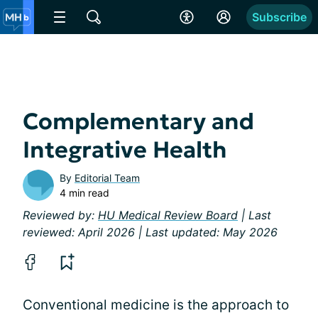
Subscribe
Complementary and
Integrative Health
By
Editorial Team
4 min read
Reviewed by:
HU Medical Review Board
| Last
reviewed: April 2026 | Last updated: May 2026
Conventional medicine is the approach to