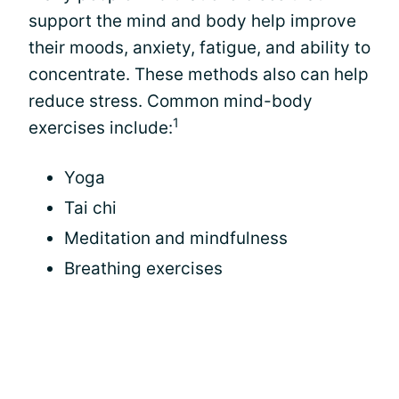
support the mind and body help improve
their moods, anxiety, fatigue, and ability to
concentrate. These methods also can help
reduce stress. Common mind-body
1
exercises include:
Yoga
Tai chi
Meditation and mindfulness
Breathing exercises