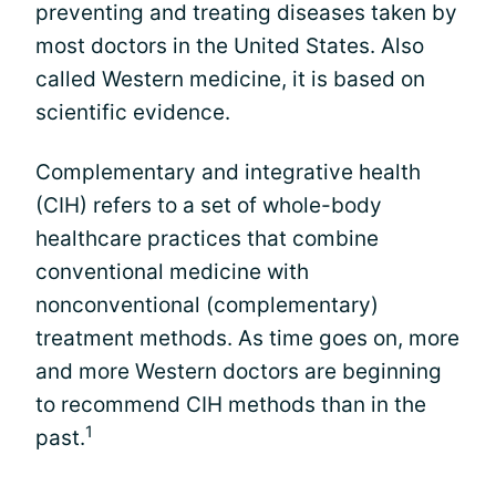
preventing and treating diseases taken by
most doctors in the United States. Also
called Western medicine, it is based on
scientific evidence.
Complementary and integrative health
(CIH) refers to a set of whole-body
healthcare practices that combine
conventional medicine with
nonconventional (complementary)
treatment methods. As time goes on, more
and more Western doctors are beginning
to recommend CIH methods than in the
1
past.