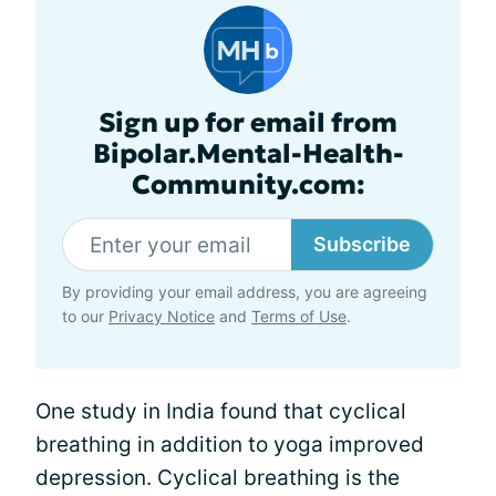
Sign up for email from
Bipolar.Mental-Health-
Community.com:
Subscribe
By providing your email address, you are agreeing
to our
Privacy Notice
and
Terms of Use
.
One study in India found that cyclical
breathing in addition to yoga improved
depression. Cyclical breathing is the