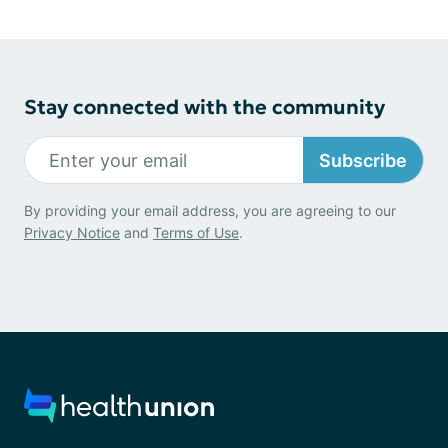
Stay connected with the community
Subscribe
By providing your email address, you are agreeing to our
Privacy Notice
and
Terms of Use
.