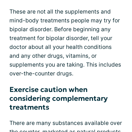
These are not all the supplements and
mind-body treatments people may try for
bipolar disorder. Before beginning any
treatment for bipolar disorder, tell your
doctor about all your health conditions
and any other drugs, vitamins, or
supplements you are taking. This includes
over-the-counter drugs.
Exercise caution when
considering complementary
treatments
There are many substances available over
the counter, marketed as natural products