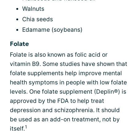
Walnuts
Chia seeds
Edamame (soybeans)
Folate
Folate is also known as folic acid or
vitamin B9. Some studies have shown that
folate supplements help improve mental
health symptoms in people with low folate
levels. One folate supplement (Deplin®) is
approved by the FDA to help treat
depression and schizophrenia. It should
be used as an add-on treatment, not by
1
itself.