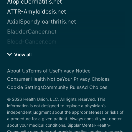
AtopicDermatitis.net
ATTR-Amyloidosis.net
AxialSpondyloarthritis.net
BladderCancer.net
Blood-Cancer.com
View all
About Us
Terms of Use
Privacy Notice
Consumer Health Notice
Your Privacy Choices
Cookie Settings
Community Rules
Ad Choices
© 2026 Health Union, LLC. All rights reserved. This
information is not designed to replace a physician’s
independent judgment about the appropriateness or risks of
a procedure for a given patient. Always consult your doctor
about your medical conditions. Bipolar.Mental-Health-
Community.com does not provide medical advice, diagnosis