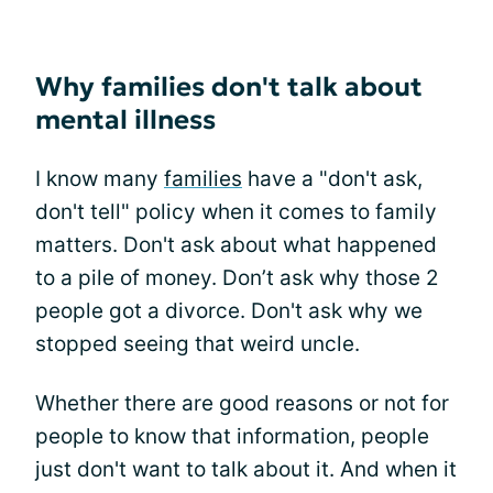
Why families don't talk about
mental illness
I know many
families
have a "don't ask,
don't tell" policy when it comes to family
matters. Don't ask about what happened
to a pile of money. Don’t ask why those 2
people got a divorce. Don't ask why we
stopped seeing that weird uncle.
Whether there are good reasons or not for
people to know that information, people
just don't want to talk about it. And when it