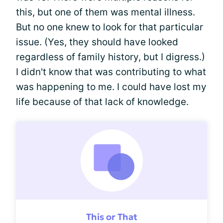
this, but one of them was mental illness.
But no one knew to look for that particular
issue. (Yes, they should have looked
regardless of family history, but I digress.)
I didn't know that was contributing to what
was happening to me. I could have lost my
life because of that lack of knowledge.
This or That