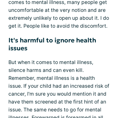
comes to mental illness, many people get
uncomfortable at the very notion and are
extremely unlikely to open up about it. I do
get it. People like to avoid the discomfort.
It's harmful to ignore health
issues
But when it comes to mental illness,
silence harms and can even kill.
Remember, mental illness is a health
issue. If your child had an increased risk of
cancer, I'm sure you would mention it and
have them screened at the first hint of an
issue. The same needs to go for mental
illnesses. Forewarned is forearmed in all