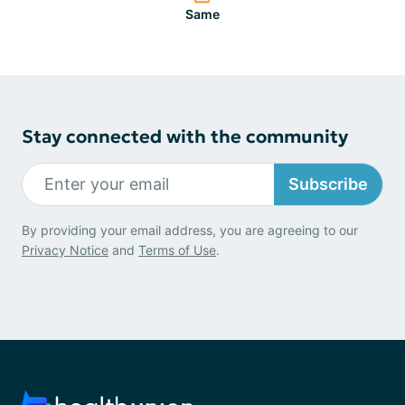
Same
Stay connected with the community
Subscribe
By providing your email address, you are agreeing to our
Privacy Notice
and
Terms of Use
.