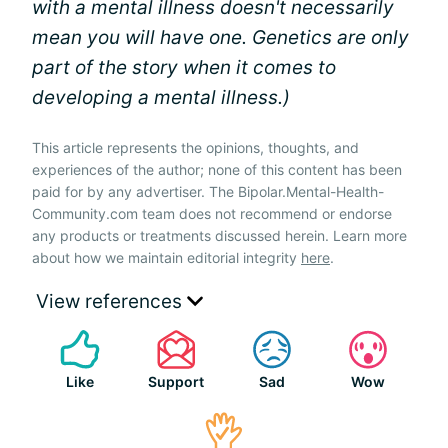
with a mental illness doesn't necessarily
mean you will have one. Genetics are only
part of the story when it comes to
developing a mental illness.)
This article represents the opinions, thoughts, and
experiences of the author; none of this content has been
paid for by any advertiser. The Bipolar.Mental-Health-
Community.com team does not recommend or endorse
any products or treatments discussed herein. Learn more
about how we maintain editorial integrity
here
.
View references
Like
Support
Sad
Wow