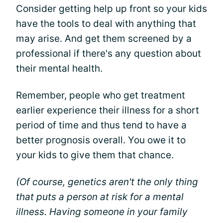
Consider getting help up front so your kids
have the tools to deal with anything that
may arise. And get them screened by a
professional if there's any question about
their mental health.
Remember, people who get treatment
earlier experience their illness for a short
period of time and thus tend to have a
better prognosis overall. You owe it to
your kids to give them that chance.
(Of course, genetics aren't the only thing
that puts a person at risk for a mental
illness. Having someone in your family