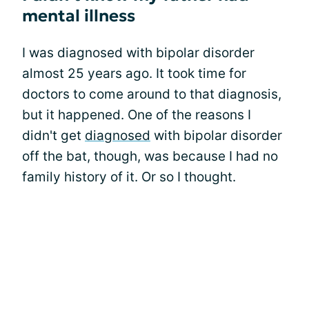
mental illness
I was diagnosed with bipolar disorder
almost 25 years ago. It took time for
doctors to come around to that diagnosis,
but it happened. One of the reasons I
didn't get
diagnosed
with bipolar disorder
off the bat, though, was because I had no
family history of it. Or so I thought.