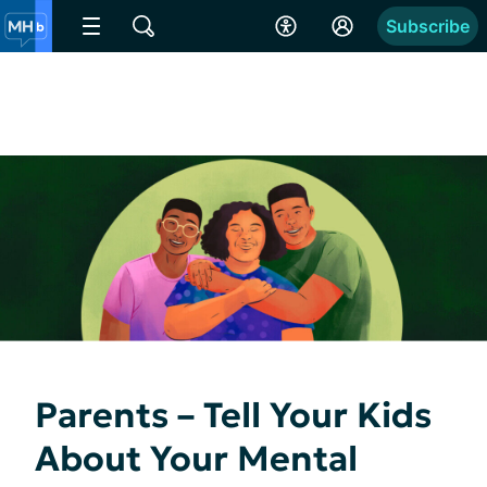
Subscribe
Parents – Tell Your Kids
About Your Mental