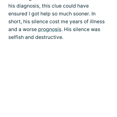
his diagnosis, this clue could have
ensured I got help so much sooner. In
short, his silence cost me years of illness
and a worse
prognosis
. His silence was
selfish and destructive.