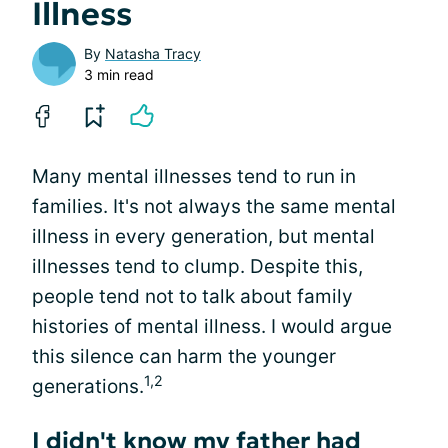
Illness
By
Natasha Tracy
3 min read
Many mental illnesses tend to run in
families. It's not always the same mental
illness in every generation, but mental
illnesses tend to clump. Despite this,
people tend not to talk about family
histories of mental illness. I would argue
this silence can harm the younger
1,2
generations.
I didn't know my father had