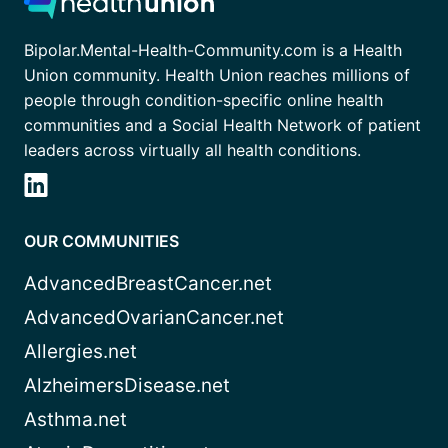
Bipolar.Mental-Health-Community.com is a Health
Union community. Health Union reaches millions of
people through condition-specific online health
communities and a Social Health Network of patient
leaders across virtually all health conditions.
OUR COMMUNITIES
AdvancedBreastCancer.net
AdvancedOvarianCancer.net
Allergies.net
AlzheimersDisease.net
Asthma.net