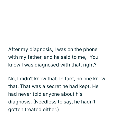
After my diagnosis, I was on the phone
with my father, and he said to me, "You
know I was diagnosed with that, right?"
No, I didn't know that. In fact, no one knew
that. That was a secret he had kept. He
had never told anyone about his
diagnosis. (Needless to say, he hadn't
gotten treated either.)