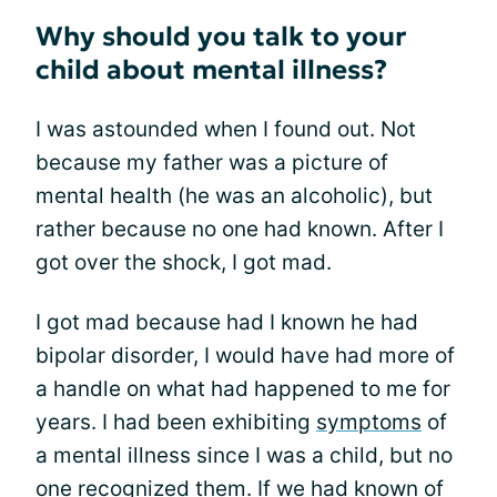
Why should you talk to your
child about mental illness?
I was astounded when I found out. Not
because my father was a picture of
mental health (he was an alcoholic), but
rather because no one had known. After I
got over the shock, I got mad.
I got mad because had I known he had
bipolar disorder, I would have had more of
a handle on what had happened to me for
years. I had been exhibiting
symptoms
of
a mental illness since I was a child, but no
one recognized them. If we had known of