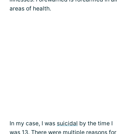
areas of health.
In my case, I was
suicidal
by the time I
was 13. There were multiple reasons for