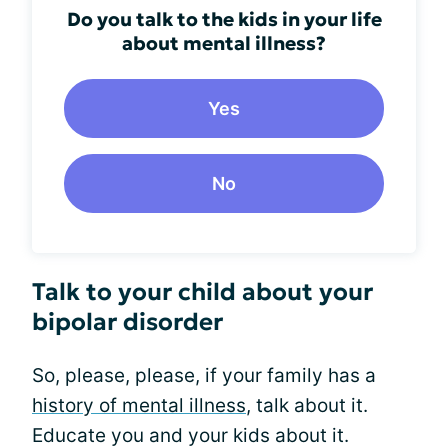
Do you talk to the kids in your life
about mental illness?
Yes
No
Talk to your child about your
bipolar disorder
So, please, please, if your family has a
history of mental illness
, talk about it.
Educate you and your kids about it.