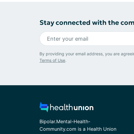
Stay connected with the co
By providing your email address, you are agreei
Terms of Use
.
Bipolar.Mental-Health-
Community.com is a Health Union