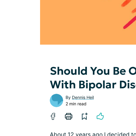
Should You Be 
With Bipolar Di
By
Dennis Heil
2 min read
About 12 years ago I decided to