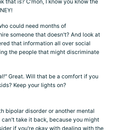
k that is? C'mon, I know you know the
ONEY!
who could need months of
re someone that doesn't? And look at
red that information all over social
ing the people that might discriminate
al!"
Great. Will that be a comfort if you
kids? Keep your lights on?
ith bipolar disorder or another mental
 can't take it back, because you might
ider if you're okay with dealing with the