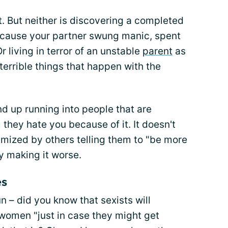
ot. But neither is discovering a completed
ecause your partner swung manic, spent
Or living in terror of an unstable
parent
as
terrible things that happen with the
nd up running into people that are
they hate you because of it. It doesn't
nimized by others telling them to "be more
ly making it worse.
es
un – did you know that sexists will
 women "just in case they might get