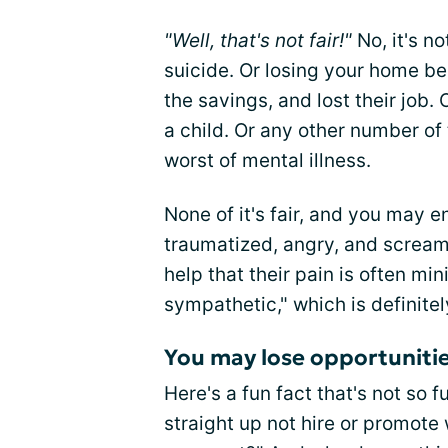
"Well, that's not fair!"
No, it's n
suicide. Or losing your home b
the savings, and lost their job. 
a child. Or any other number of 
worst of mental illness.
None of it's fair, and you may e
traumatized, angry, and scream 
help that their pain is often mi
sympathetic," which is definite
You may lose opportuniti
Here's a fun fact that's not so f
straight up not hire or promote