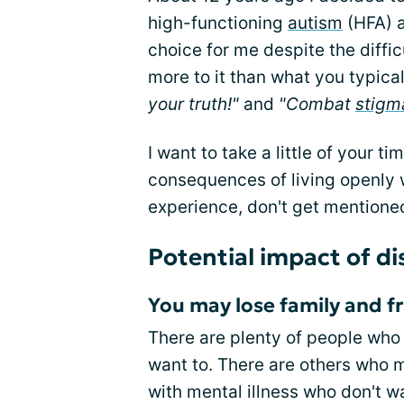
high-functioning
autism
(HFA) a
choice for me despite the diffic
more to it than what you typical
your truth!"
and
"Combat
stigm
I want to take a little of your t
consequences of living openly w
experience, don't get mentioned 
Potential impact of di
You may lose family and f
There are plenty of people who
want to. There are others who
with mental illness who don't wa