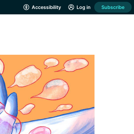
Accessibility
Log in
Subscribe