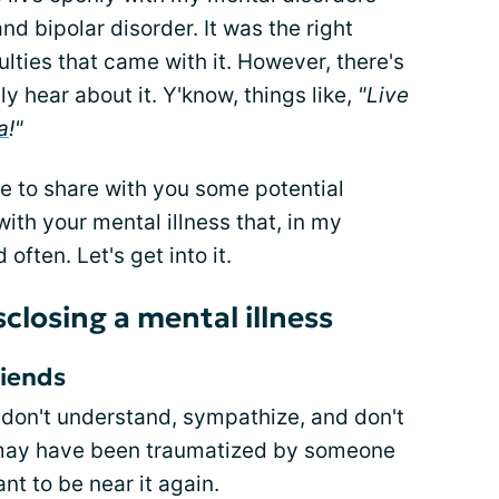
nd bipolar disorder. It was the right
ulties that came with it. However, there's
ly hear about it. Y'know, things like,
"Live
a
!"
ime to share with you some potential
ith your mental illness that, in my
often. Let's get into it.
sclosing a mental illness
riends
 don't understand, sympathize, and don't
 may have been traumatized by someone
nt to be near it again.