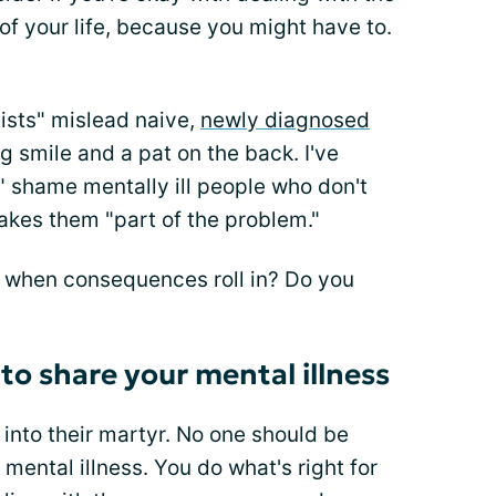
 of your life, because you might have to.
vists" mislead naive,
newly diagnosed
g smile and a pat on the back. I've
" shame mentally ill people who don't
akes them "part of the problem."
 when consequences roll in? Do you
 to share your mental illness
 into their martyr. No one should be
 mental illness. You do what's right for