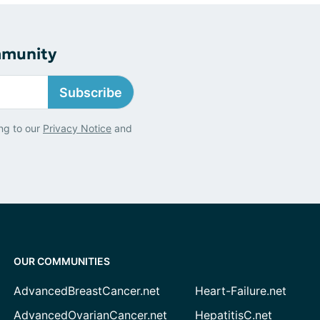
mmunity
Subscribe
ng to our
Privacy Notice
and
OUR COMMUNITIES
AdvancedBreastCancer.net
Heart-Failure.net
AdvancedOvarianCancer.net
HepatitisC.net