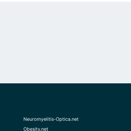
Neuromyelitis-Optica.net
Obesity.net