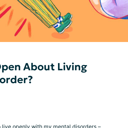
Open About Living
sorder?
 live openly with my mental disorders –