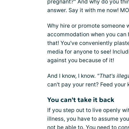
pregnant?" And why do you thin
answer. Say it with me now! M
Why hire or promote someone 
accommodation when you can hi
that! You've conveniently plaste
media for anyone to see! Includ
against you because of it!
And I know, I know.
"That's illeg
can't pay your rent? Feed your 
You can't take it back
If you step out to live openly w
illness, you have to assume you
not be able to. You need to cons