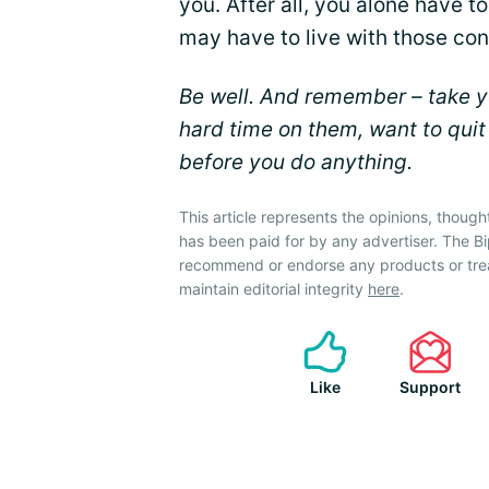
you. After all, you alone have 
may have to live with those co
Be well. And remember – take yo
hard time on them, want to quit
before you do anything.
This article represents the opinions, though
has been paid for by any advertiser. The 
recommend or endorse any products or tre
maintain editorial integrity
here
.
Like
Support