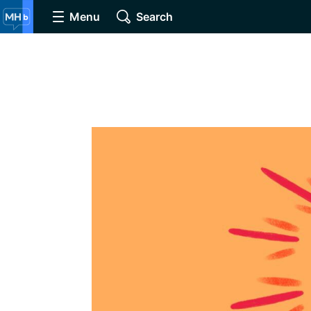
Menu
Search