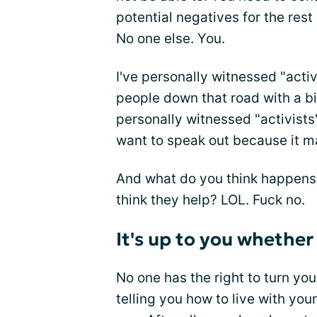
potential negatives for the rest
No one else. You.
I've personally witnessed "acti
people down that road with a bi
personally witnessed "activists
want to speak out because it m
And what do you think happens
think they help? LOL. Fuck no.
It's up to you whether
No one has the right to turn you
telling you how to live with your