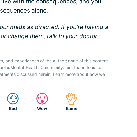
to live with the consequences, and you
nsequences alone.
ur meds as directed. If you're having a
 or change them, talk to your
doctor
ts, and experiences of the author; none of this content
Bipolar.Mental-Health-Community.com team does not
atments discussed herein. Learn more about how we
Sad
Wow
Same