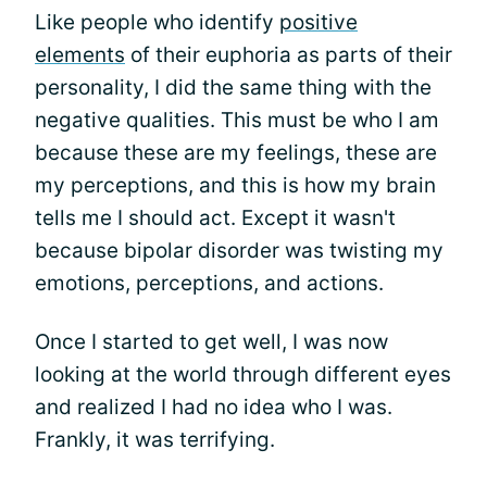
Like people who identify
positive
elements
of their euphoria as parts of their
personality, I did the same thing with the
negative qualities. This must be who I am
because these are my feelings, these are
my perceptions, and this is how my brain
tells me I should act. Except it wasn't
because bipolar disorder was twisting my
emotions, perceptions, and actions.
Once I started to get well, I was now
looking at the world through different eyes
and realized I had no idea who I was.
Frankly, it was terrifying.