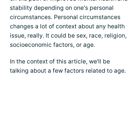
stability depending on one's personal
circumstances. Personal circumstances
changes a lot of context about any health
issue, really. It could be sex, race, religion,
socioeconomic factors, or age.
In the context of this article, we'll be
talking about a few factors related to age.