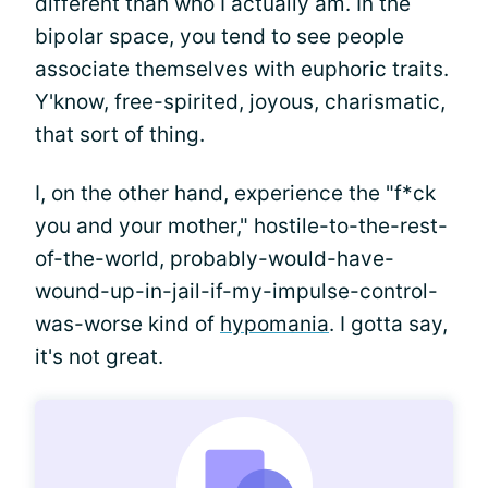
different than who I actually am. In the
bipolar space, you tend to see people
associate themselves with euphoric traits.
Y'know, free-spirited, joyous, charismatic,
that sort of thing.
I, on the other hand, experience the "f*ck
you and your mother," hostile-to-the-rest-
of-the-world, probably-would-have-
wound-up-in-jail-if-my-impulse-control-
was-worse kind of
hypomania
. I gotta say,
it's not great.