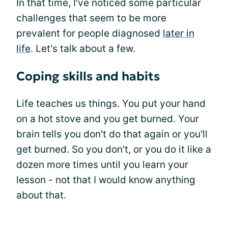
In that time, I've noticed some particular
challenges that seem to be more
prevalent for people diagnosed
later in
life
. Let's talk about a few.
Coping skills and habits
Life teaches us things. You put your hand
on a hot stove and you get burned. Your
brain tells you don't do that again or you'll
get burned. So you don't, or you do it like a
dozen more times until you learn your
lesson - not that I would know anything
about that.