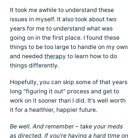
It took me awhile to understand these
issues in myself. It also took about two
years for me to understand what was
going on in the first place. I found these
things to be too large to handle on my own
and needed
therapy
to learn how to do
things differently.
Hopefully, you can skip some of that years
long "figuring it out" process and get to
work on it sooner than I did. It's well worth
it for a healthier, happier future.
Be well. And remember – take your meds
as directed. If you're having a hard time on