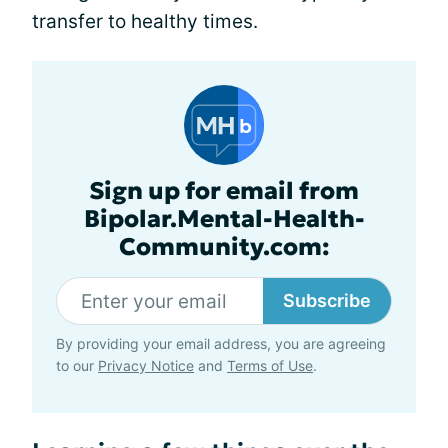
transfer to healthy times.
Sign up for email from
Bipolar.Mental-Health-
Community.com:
Subscribe
By providing your email address, you are agreeing
to our
Privacy Notice
and
Terms of Use
.