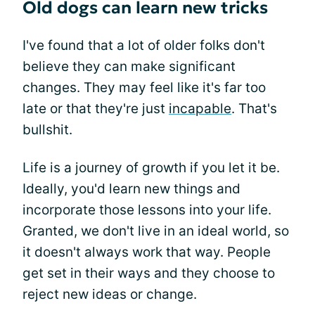
Old dogs can learn new tricks
I've found that a lot of older folks don't
believe they can make significant
changes. They may feel like it's far too
late or that they're just
incapable
. That's
bullshit.
Life is a journey of growth if you let it be.
Ideally, you'd learn new things and
incorporate those lessons into your life.
Granted, we don't live in an ideal world, so
it doesn't always work that way. People
get set in their ways and they choose to
reject new ideas or change.