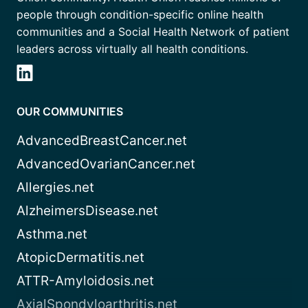
people through condition-specific online health
communities and a Social Health Network of patient
leaders across virtually all health conditions.
OUR COMMUNITIES
AdvancedBreastCancer.net
AdvancedOvarianCancer.net
Allergies.net
AlzheimersDisease.net
Asthma.net
AtopicDermatitis.net
ATTR-Amyloidosis.net
AxialSpondyloarthritis.net