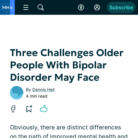
Subscribe
Three Challenges Older
People With Bipolar
Disorder May Face
By
Dennis Heil
4 min read
Obviously, there are distinct differences
on the path of improved mental health and