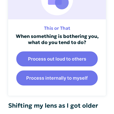
This or That
When something is bothering you,
what do you tend to do?
Process out loud to others
Process internally to myself
Shifting my lens as I got older