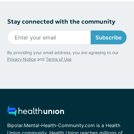
Stay connected with the community
Subscribe
By providing your email address, you are agreeing to our
Privacy Notice
and
Terms of Use
.
Bipolar.Mental-Health-Community.com is a Health
Union community. Health Union reaches millions of