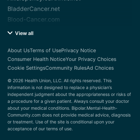
BladderCancer.net
Blood-Cancer.com
View all
About Us
Terms of Use
Privacy Notice
Consumer Health Notice
Your Privacy Choices
Cookie Settings
Community Rules
Ad Choices
© 2026 Health Union, LLC. All rights reserved. This
information is not designed to replace a physician’s
independent judgment about the appropriateness or risks of
a procedure for a given patient. Always consult your doctor
about your medical conditions. Bipolar.Mental-Health-
Community.com does not provide medical advice, diagnosis
or treatment. Use of the site is conditional upon your
acceptance of our terms of use.