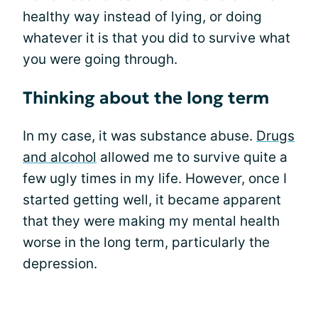
healthy way instead of lying, or doing
whatever it is that you did to survive what
you were going through.
Thinking about the long term
In my case, it was substance abuse.
Drugs
and alcohol
allowed me to survive quite a
few ugly times in my life. However, once I
started getting well, it became apparent
that they were making my mental health
worse in the long term, particularly the
depression.