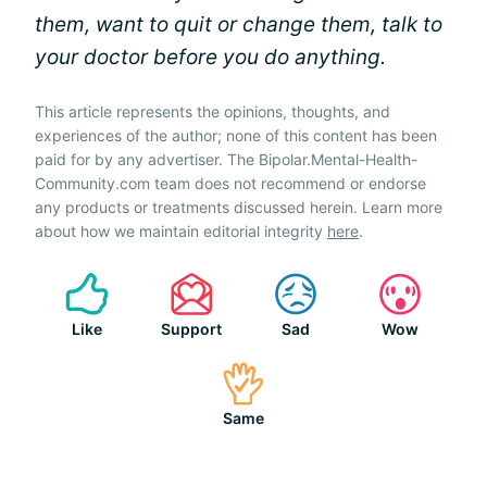
them, want to quit or change them, talk to
your doctor before you do anything.
This article represents the opinions, thoughts, and
experiences of the author; none of this content has been
paid for by any advertiser. The Bipolar.Mental-Health-
Community.com team does not recommend or endorse
any products or treatments discussed herein. Learn more
about how we maintain editorial integrity
here
.
Like
Support
Sad
Wow
Same