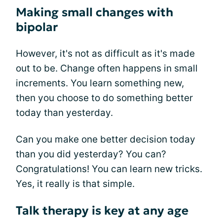
Making small changes with
bipolar
However, it's not as difficult as it's made
out to be. Change often happens in small
increments. You learn something new,
then you choose to do something better
today than yesterday.
Can you make one better decision today
than you did yesterday? You can?
Congratulations! You can learn new tricks.
Yes, it really is that simple.
Talk therapy is key at any age