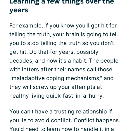
Learning a few things over the
years
For example, if you know you'll get hit for
telling the truth, your brain is going to tell
you to stop telling the truth so you don't
get hit. Do that for years, possibly
decades, and now it's a habit. The people
with letters after their names call those
"maladaptive coping mechanisms," and
they will screw up your attempts at
healthy living quick-fast-in-a-hurry.
You can't have a trusting relationship if
you lie to avoid conflict. Conflict happens.
You'd need to learn how to handle it in a