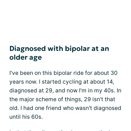
Diagnosed with bipolar at an
older age
I've been on this bipolar ride for about 30
years now. I started cycling at about 14,
diagnosed at 29, and now I'm in my 40s. In
the major scheme of things, 29 isn't that
old. I had one friend who wasn't diagnosed
until his 60s.