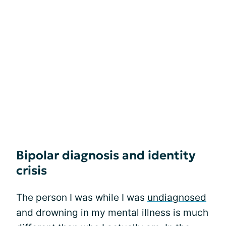
Bipolar diagnosis and identity
crisis
The person I was while I was
undiagnosed
and drowning in my mental illness is much