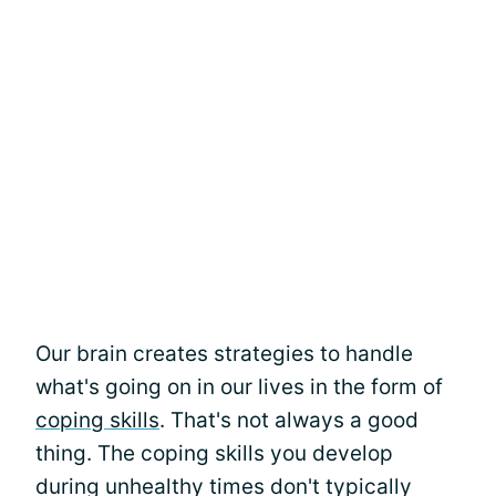
Our brain creates strategies to handle
what's going on in our lives in the form of
coping skills
. That's not always a good
thing. The coping skills you develop
during unhealthy times don't typically