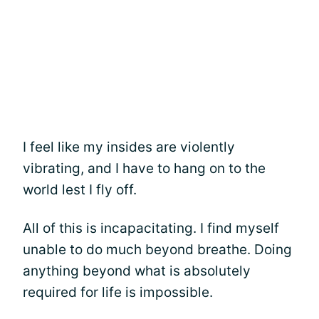
I feel like my insides are violently
vibrating, and I have to hang on to the
world lest I fly off.
All of this is incapacitating. I find myself
unable to do much beyond breathe. Doing
anything beyond what is absolutely
required for life is impossible.