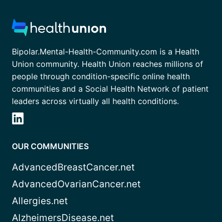
Bipolar.Mental-Health-Community.com is a Health
Union community. Health Union reaches millions of
people through condition-specific online health
communities and a Social Health Network of patient
leaders across virtually all health conditions.
OUR COMMUNITIES
AdvancedBreastCancer.net
AdvancedOvarianCancer.net
Allergies.net
AlzheimersDisease.net