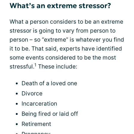
What’s an extreme stressor?
What a person considers to be an extreme
stressor is going to vary from person to
person – so “extreme” is whatever you find
it to be. That said, experts have identified
some events considered to be the most
1
stressful.
These include:
Death of a loved one
Divorce
Incarceration
Being fired or laid off
Retirement