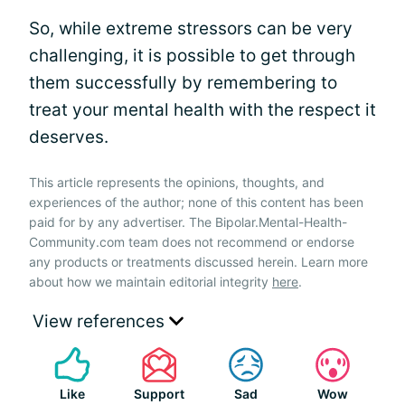
So, while extreme stressors can be very
challenging, it is possible to get through
them successfully by remembering to
treat your mental health with the respect it
deserves.
This article represents the opinions, thoughts, and
experiences of the author; none of this content has been
paid for by any advertiser. The Bipolar.Mental-Health-
Community.com team does not recommend or endorse
any products or treatments discussed herein. Learn more
about how we maintain editorial integrity
here
.
View references
Like
Support
Sad
Wow