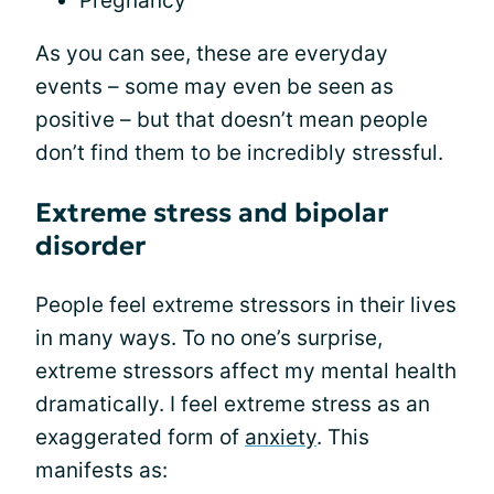
Pregnancy
As you can see, these are everyday
events – some may even be seen as
positive – but that doesn’t mean people
don’t find them to be incredibly stressful.
Extreme stress and bipolar
disorder
People feel extreme stressors in their lives
in many ways. To no one’s surprise,
extreme stressors affect my mental health
dramatically. I feel extreme stress as an
exaggerated form of
anxiety
. This
manifests as: