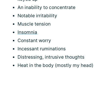
An inability to concentrate
Notable irritability
Muscle tension
Insomnia
Constant worry
Incessant ruminations
Distressing, intrusive thoughts
Heat in the body (mostly my head)