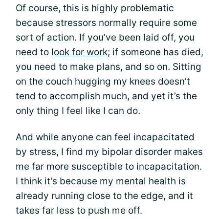
Of course, this is highly problematic
because stressors normally require some
sort of action. If you’ve been laid off, you
need to
look for work
; if someone has died,
you need to make plans, and so on. Sitting
on the couch hugging my knees doesn’t
tend to accomplish much, and yet it’s the
only thing I feel like I can do.
And while anyone can feel incapacitated
by stress, I find my bipolar disorder makes
me far more susceptible to incapacitation.
I think it’s because my mental health is
already running close to the edge, and it
takes far less to push me off.