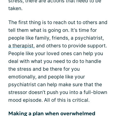
stress, there are actions that need to be
taken.
The first thing is to reach out to others and
tell them what is going on. It’s time for
people like family, friends, a psychiatrist,
a therapist
, and others to provide support.
People like your loved ones can help you
deal with what you need to do to handle
the stress and be there for you
emotionally, and people like your
psychiatrist can help make sure that the
stressor doesn’t push you into a full-blown
mood episode. All of this is critical.
Making a plan when overwhelmed