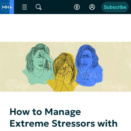
Subscribe
How to Manage
Extreme Stressors with