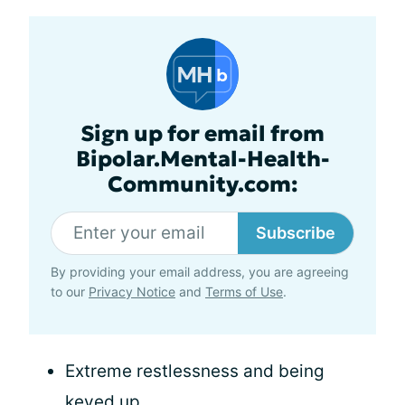
Sign up for email from
Bipolar.Mental-Health-
Community.com:
Subscribe
By providing your email address, you are agreeing
to our
Privacy Notice
and
Terms of Use
.
Extreme restlessness and being
keyed up