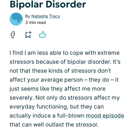
Bipolar Disorder
By
Natasha Tracy
3 min read
I find I am less able to cope with extreme
stressors because of bipolar disorder. It’s
not that these kinds of stressors don’t
affect your average person – they do – it
just seems like they affect me more
severely. Not only do stressors affect my
everyday functioning, but they can
actually induce a full-blown
mood episode
that can well outlast the stressor.