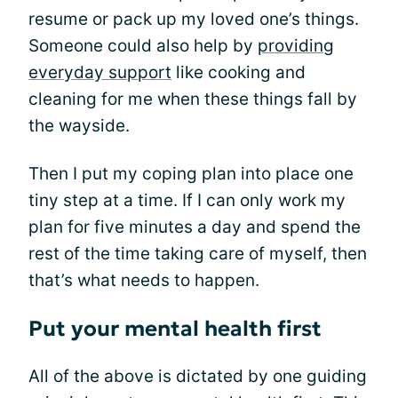
resume or pack up my loved one’s things.
Someone could also help by
providing
everyday support
like cooking and
cleaning for me when these things fall by
the wayside.
Then I put my coping plan into place one
tiny step at a time. If I can only work my
plan for five minutes a day and spend the
rest of the time taking care of myself, then
that’s what needs to happen.
Put your mental health first
All of the above is dictated by one guiding