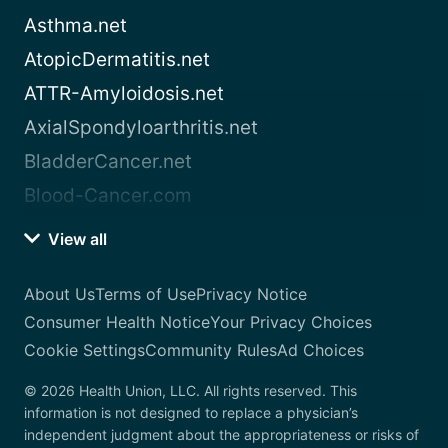
Asthma.net
AtopicDermatitis.net
ATTR-Amyloidosis.net
AxialSpondyloarthritis.net
BladderCancer.net
Blood-Cancer.com
View all
About Us
Terms of Use
Privacy Notice
Consumer Health Notice
Your Privacy Choices
Cookie Settings
Community Rules
Ad Choices
© 2026 Health Union, LLC. All rights reserved. This
information is not designed to replace a physician’s
independent judgment about the appropriateness or risks of