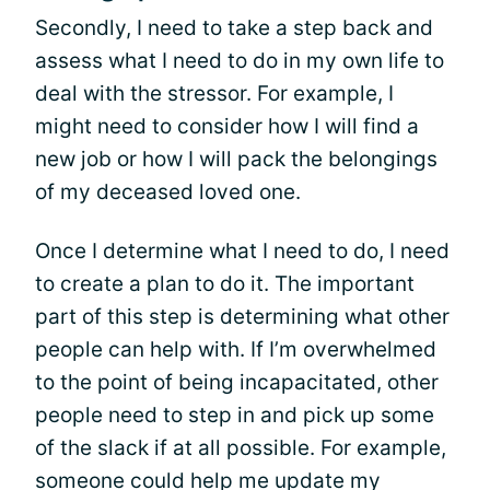
Secondly, I need to take a step back and
assess what I need to do in my own life to
deal with the stressor. For example, I
might need to consider how I will find a
new job or how I will pack the belongings
of my deceased loved one.
Once I determine what I need to do, I need
to create a plan to do it. The important
part of this step is determining what other
people can help with. If I’m overwhelmed
to the point of being incapacitated, other
people need to step in and pick up some
of the slack if at all possible. For example,
someone could help me update my