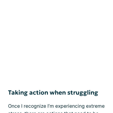
Taking action when struggling
Once I recognize I’m experiencing extreme