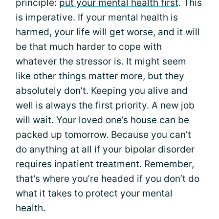
principle:
put your mental health first
. This
is imperative. If your mental health is
harmed, your life will get worse, and it will
be that much harder to cope with
whatever the stressor is. It might seem
like other things matter more, but they
absolutely don’t. Keeping you alive and
well is always the first priority. A new job
will wait. Your loved one’s house can be
packed up tomorrow. Because you can’t
do anything at all if your bipolar disorder
requires inpatient treatment. Remember,
that’s where you’re headed if you don’t do
what it takes to protect your mental
health.