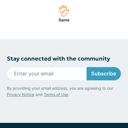
Same
Stay connected with the community
Subscribe
By providing your email address, you are agreeing to our
Privacy Notice
and
Terms of Use
.