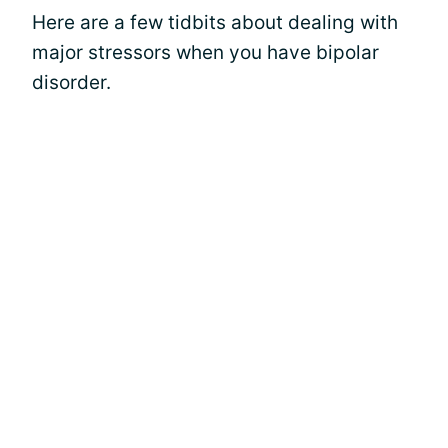
Here are a few tidbits about dealing with
major stressors when you have bipolar
disorder.