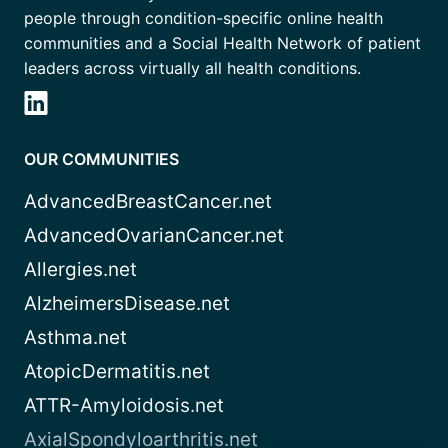
people through condition-specific online health
communities and a Social Health Network of patient
leaders across virtually all health conditions.
OUR COMMUNITIES
AdvancedBreastCancer.net
AdvancedOvarianCancer.net
Allergies.net
AlzheimersDisease.net
Asthma.net
AtopicDermatitis.net
ATTR-Amyloidosis.net
AxialSpondyloarthritis.net