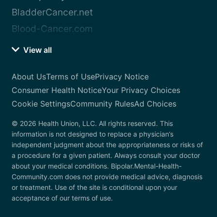
BladderCancer.net
Blood-Cancer.com
View all
About Us
Terms of Use
Privacy Notice
Consumer Health Notice
Your Privacy Choices
Cookie Settings
Community Rules
Ad Choices
© 2026 Health Union, LLC. All rights reserved. This
information is not designed to replace a physician’s
independent judgment about the appropriateness or risks of
a procedure for a given patient. Always consult your doctor
about your medical conditions. Bipolar.Mental-Health-
Community.com does not provide medical advice, diagnosis
or treatment. Use of the site is conditional upon your
acceptance of our terms of use.