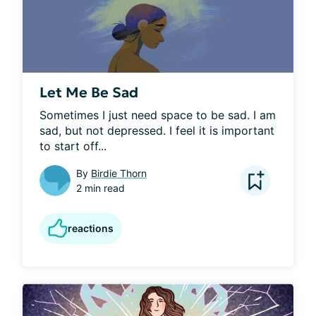
Let Me Be Sad
Sometimes I just need space to be sad. I am 
sad, but not depressed. I feel it is important 
to start off...
By
Birdie Thorn
2 min read
reactions