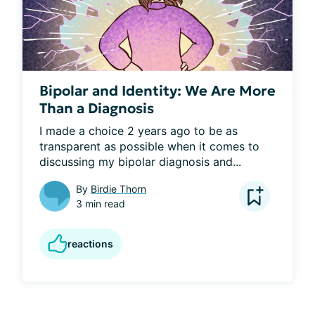
Bipolar and Identity: We Are More
Than a Diagnosis
I made a choice 2 years ago to be as 
transparent as possible when it comes to 
discussing my bipolar diagnosis and...
By
Birdie Thorn
3 min read
reactions