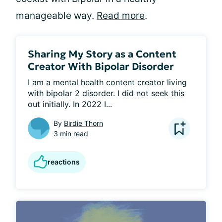
manageable way.
Read more
.
Sharing My Story as a Content
Creator With Bipolar Disorder
I am a mental health content creator living 
with bipolar 2 disorder. I did not seek this 
out initially. In 2022 I...
By
Birdie Thorn
3 min read
reactions