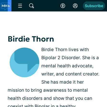
Subscribe
Birdie Thorn
Birdie Thorn lives with
Bipolar 2 Disorder. She is a
mental health advocate,
writer, and content creator.
She has made it her
mission to bring awareness to mental
health disorders and show that you can
coexist with Bipolar in a healthy