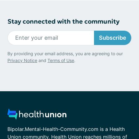
Stay connected with the community
Subscribe
By providing your email address, you are agreeing to our
Privacy Notice
and
Terms of Use
.
Bipolar.Mental-Health-Community.com is a Health
Union community. Health Union reaches millions of