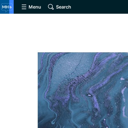
Menu
Search