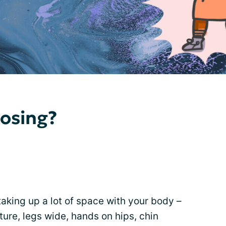
osing?
aking up a lot of space with your body –
ture, legs wide, hands on hips, chin