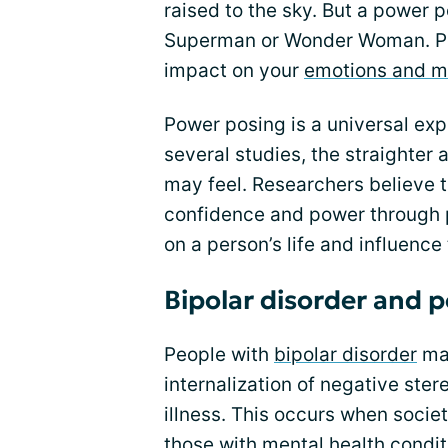
raised to the sky. But a power po
Superman or Wonder Woman. Pow
impact on your
emotions and 
Power posing is a universal ex
several studies, the straighter
may feel. Researchers believe th
confidence and power through 
on a person’s life and influence
Bipolar disorder and 
People with
bipolar disorder
may
internalization of negative ste
illness. This occurs when socie
those with mental health condi