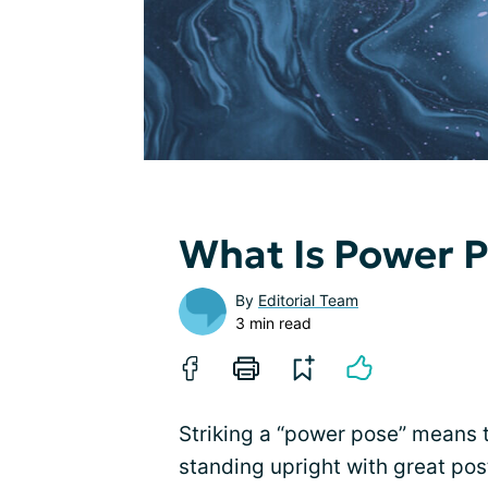
What Is Power P
By
Editorial Team
3 min read
Striking a “power pose” means t
standing upright with great pos