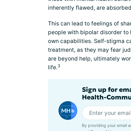
inherently flawed, are absorbed
This can lead to feelings of sh
people with bipolar disorder to
own capabilities. Self-stigma ca
treatment, as they may fear j
are beyond help, ultimately wor
3
life.
Sign up for em
Health-Commu
By providing your email a