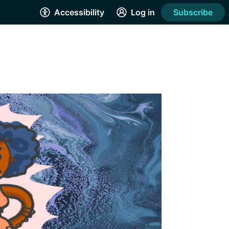
Accessibility
Log in
Subscribe