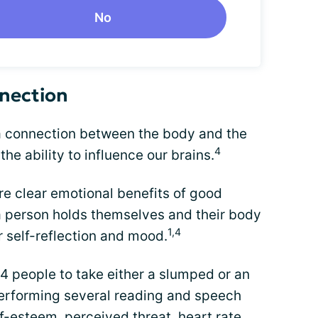
No
nection
 a connection between the body and the
4
the ability to influence our brains.
re clear emotional benefits of good
 a person holds themselves and their body
1,4
r self-reflection and mood.
 people to take either a slumped or an
performing several reading and speech
lf-esteem
, perceived threat, heart rate,