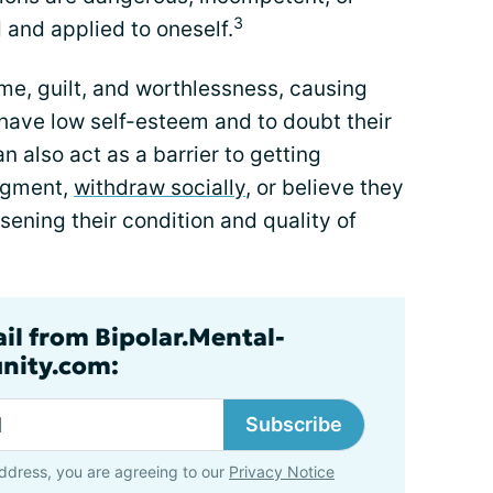
3
 and applied to oneself.
ame, guilt, and worthlessness, causing
 have low self-esteem and to doubt their
n also act as a barrier to getting
udgment,
withdraw socially
, or believe they
sening their condition and quality of
ail from Bipolar.Mental-
nity.com:
Subscribe
ddress, you are agreeing to our
Privacy Notice