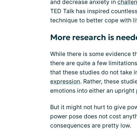
and decrease anxiety in
challe
TED Talk has inspired countles
technique to better cope with li
More research is need
While there is some evidence t
there are quite a few limitations
that these studies do not take 
expression
. Rather, these stud
emotions into either an upright
But it might not hurt to give powe
power pose does not cost anyth
consequences are pretty low.