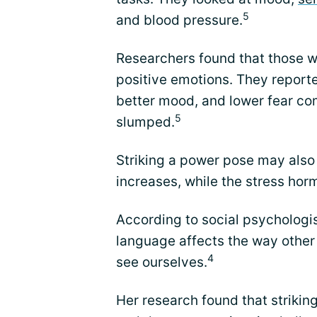
5
and blood pressure.
Researchers found that those w
positive emotions. They report
better mood, and lower fear c
5
slumped.
Striking a power pose may also
increases, while the stress hor
According to social psycholog
language affects the way other
4
see ourselves.
Her research found that striki