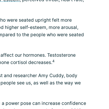
ho were seated upright felt more
ed higher self-esteem, more arousal,
ompared to the people who were seated
 affect our hormones. Testosterone
4
mone cortisol decreases.
ist and researcher Amy Cuddy, body
 people see us, as well as the way we
ng a power pose can increase confidence