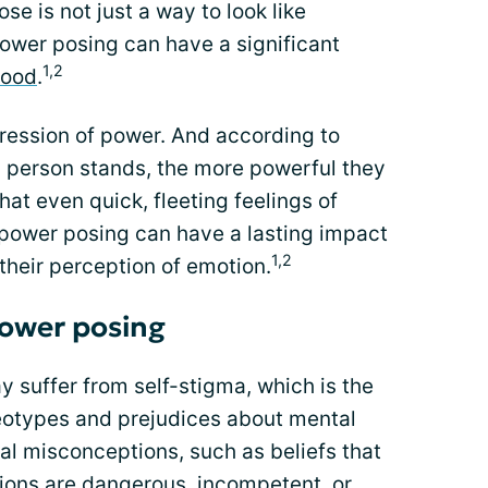
se is not just a way to look like
er posing can have a significant
1,2
mood
.
pression of power. And according to
 a person stands, the more powerful they
at even quick, fleeting feelings of
power posing can have a lasting impact
1,2
 their perception of emotion.
power posing
 suffer from self-stigma, which is the
reotypes and prejudices about mental
tal misconceptions, such as beliefs that
tions are dangerous, incompetent, or