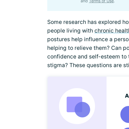
and
Terms of Use
.
Some research has explored ho
people living with
chronic healt
postures help influence a perso
helping to relieve them? Can p
confidence and self-esteem to 
stigma? These questions are sti
A