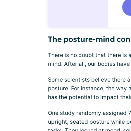
The posture-mind con
There is no doubt that there is
mind. After all, our bodies have 
Some scientists believe there a
posture. For instance, the way
has the potential to impact thei
One study randomly assigned 74
upright, seated posture while 
tasks. They looked at mood,
se