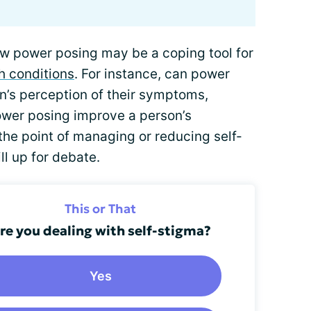
w power posing may be a coping tool for
h conditions
. For instance, can power
n’s perception of their symptoms,
ower posing improve a person’s
the point of managing or reducing self-
ll up for debate.
This or That
re you dealing with self-stigma?
Yes