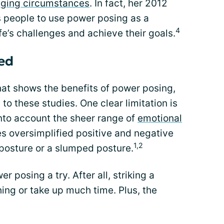
nging circumstances
. In fact, her 2012
s people to use power posing as a
4
fe’s challenges and achieve their goals.
ed
hat shows the benefits of power posing,
 to these studies. One clear limitation is
into account the sheer range of
emotional
ies oversimplified positive and negative
1,2
 posture or a slumped posture.
r posing a try. After all, striking a
ing or take up much time. Plus, the